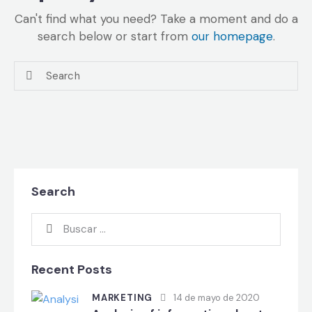
Can't find what you need? Take a moment and do a
search below or start from
our homepage
.
Search
Recent Posts
MARKETING
14 de mayo de 2020