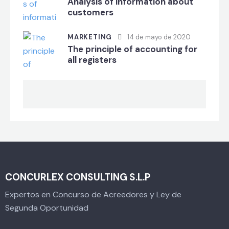
Analysis of information about
customers
MARKETING
14 de mayo de 2020
The principle of accounting for
all registers
CONCURLEX CONSULTING S.L.P
Expertos en Concurso de Acreedores y Ley de
Segunda Oportunidad