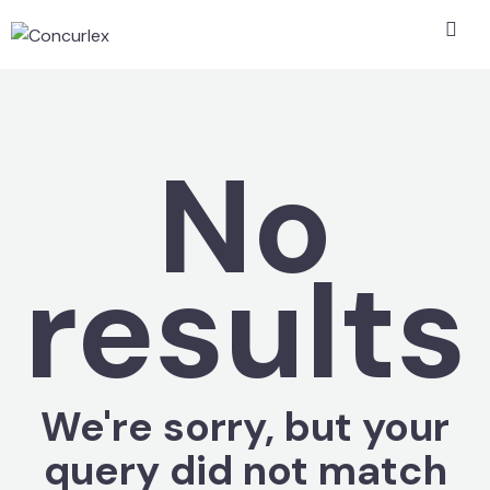
No
results
We're sorry, but your
query did not match