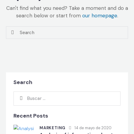
Can't find what you need? Take a moment and do a
search below or start from
our homepage
.
Search
Recent Posts
MARKETING
14 de mayo de 2020