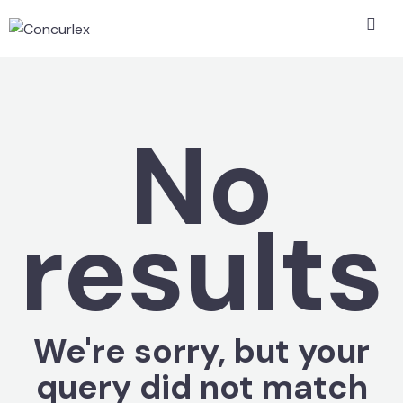
No
results
We're sorry, but your
query did not match