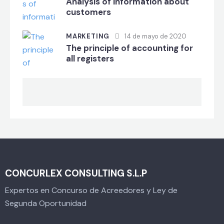
Analysis of information about
customers
MARKETING
14 de mayo de 2020
The principle of accounting for
all registers
CONCURLEX CONSULTING S.L.P
Expertos en Concurso de Acreedores y Ley de
Segunda Oportunidad