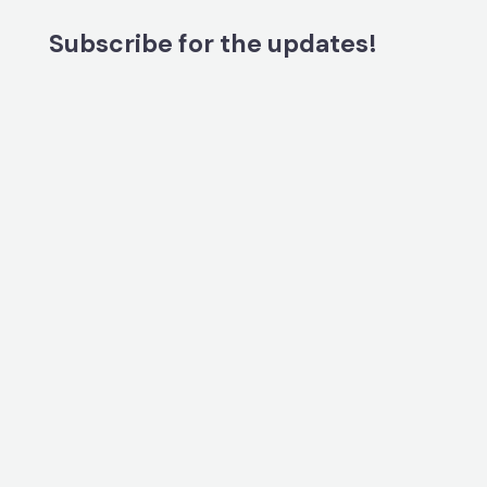
Subscribe for the updates!